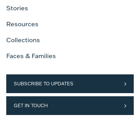
Stories
Resources
Collections
Faces & Families
SUBSCRIBE TO UPDATES
GET IN TOUCH