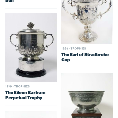
Bull
1924
·
TROPHIES
The Earl of Stradbroke
Cup
1979
·
TROPHIES
The Eileen Bartram
Perpetual Trophy