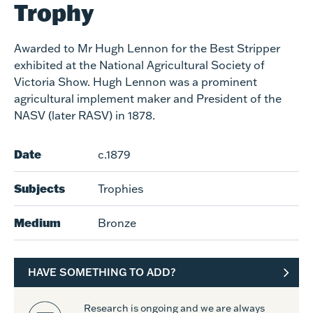
Trophy
Awarded to Mr Hugh Lennon for the Best Stripper
exhibited at the National Agricultural Society of
Victoria Show. Hugh Lennon was a prominent
agricultural implement maker and President of the
NASV (later RASV) in 1878.
Date
c.1879
Subjects
Trophies
Medium
Bronze
HAVE SOMETHING TO ADD?
Research is ongoing and we are always