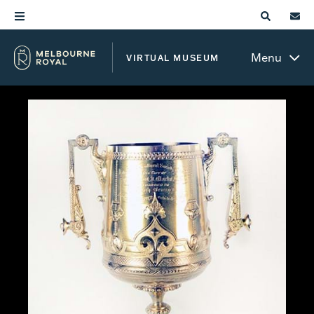
Menu
VIRTUAL MUSEUM