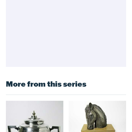
More from this series