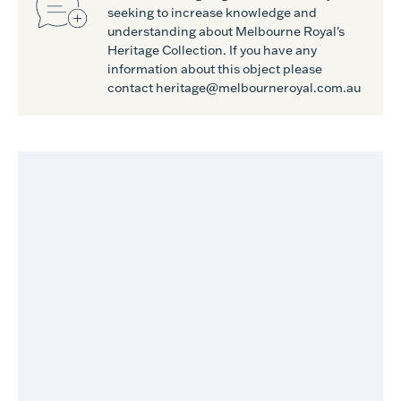
seeking to increase knowledge and
understanding about Melbourne Royal's
Heritage Collection. If you have any
information about this object please
contact heritage@melbourneroyal.com.au