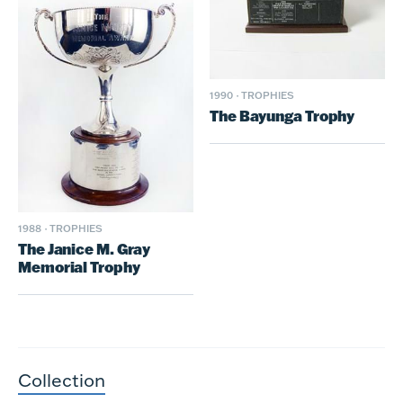
1990
·
TROPHIES
The Bayunga Trophy
1988
·
TROPHIES
The Janice M. Gray
Memorial Trophy
Collection