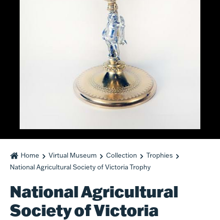
Home
Virtual Museum
Collection
Trophies
National Agricultural Society of Victoria Trophy
National Agricultural
Society of Victoria