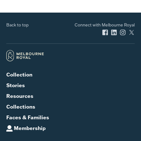
Back to top
Connect with Melbourne Royal
Collection
Stories
Resources
Collections
Faces & Families
Membership