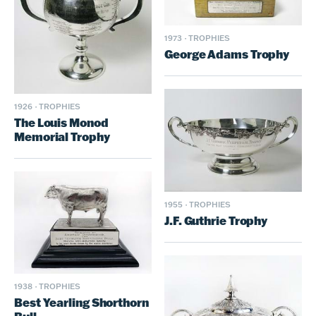
1973
·
TROPHIES
George Adams Trophy
1926
·
TROPHIES
The Louis Monod
Memorial Trophy
1955
·
TROPHIES
J.F. Guthrie Trophy
1938
·
TROPHIES
Best Yearling Shorthorn