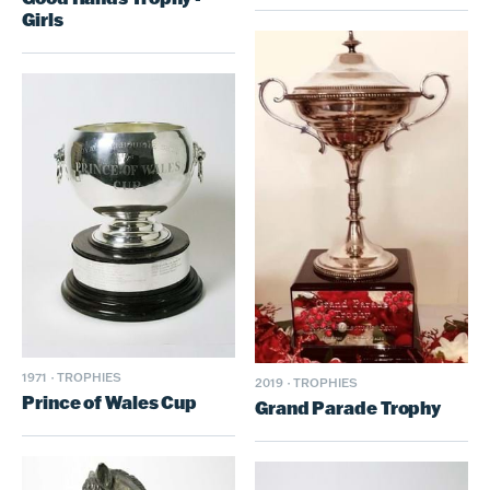
Girls
1971
·
TROPHIES
2019
·
TROPHIES
Prince of Wales Cup
Grand Parade Trophy