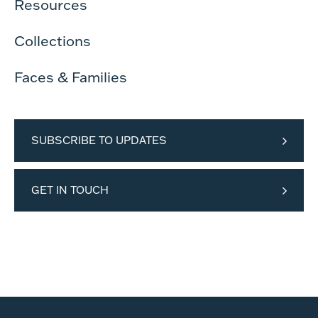
Resources
Collections
Faces & Families
SUBSCRIBE TO UPDATES
GET IN TOUCH