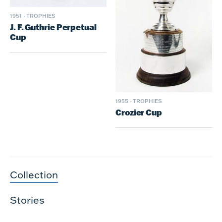
1951
·
TROPHIES
J. F. Guthrie Perpetual
Cup
1955
·
TROPHIES
Crozier Cup
Collection
Stories