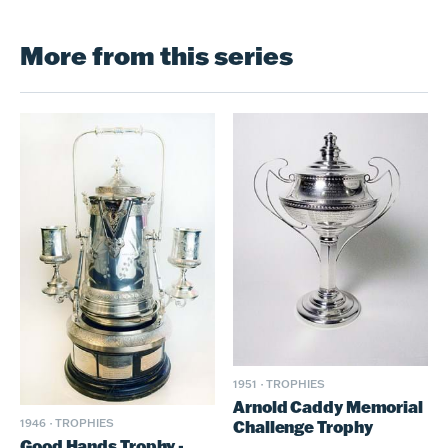
More from this series
1951
·
TROPHIES
Arnold Caddy Memorial
Challenge Trophy
1946
·
TROPHIES
Good Hands Trophy -