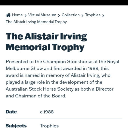
Home
Virtual Museum
Collection
Trophies
The Alistair Irving Memorial Trophy
The Alistair Irving
Memorial Trophy
Presented to the Champion Stockhorse at the Royal
Melbourne Show and first awarded in 1988, this
award is named in memory of Alistair Irving, who
played a large role in the development of the
Australian Stock Horse Society as both a Director
and Chairman of the Board.
Date
c.1988
Subjects
Trophies