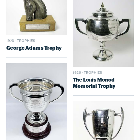
1973
·
TROPHIES
George Adams Trophy
1926
·
TROPHIES
The Louis Monod
Memorial Trophy