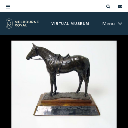
Menu
VIRTUAL MUSEUM