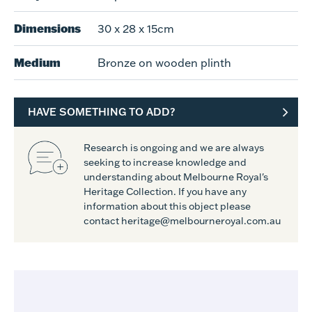
Dimensions
30 x 28 x 15cm
Medium
Bronze on wooden plinth
HAVE SOMETHING TO ADD?
Research is ongoing and we are always
seeking to increase knowledge and
understanding about Melbourne Royal's
Heritage Collection. If you have any
information about this object please
contact heritage@melbourneroyal.com.au