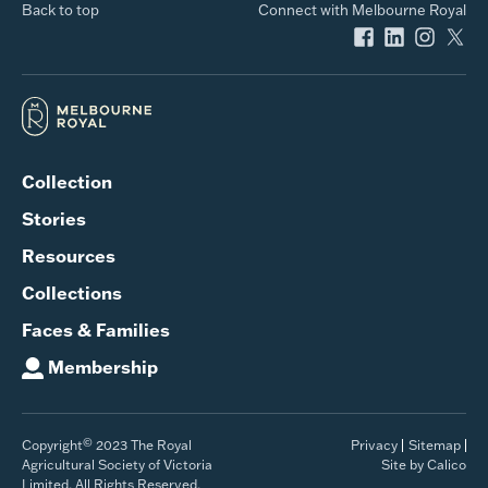
Back to top
Connect with Melbourne Royal
Collection
Stories
Resources
Collections
Faces & Families
Membership
©
Copyright
2023 The Royal
Privacy
Sitemap
Agricultural Society of Victoria
Site by Calico
Limited. All Rights Reserved.