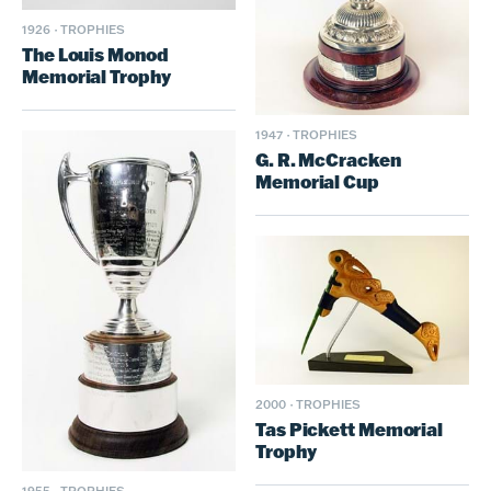
1926
·
TROPHIES
The Louis Monod
Memorial Trophy
1947
·
TROPHIES
G. R. McCracken
Memorial Cup
2000
·
TROPHIES
Tas Pickett Memorial
Trophy
1955
·
TROPHIES