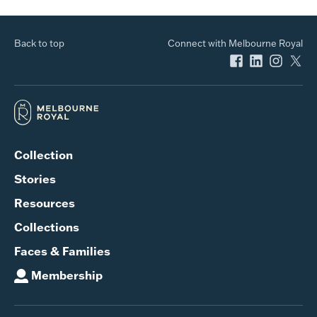
Back to top
Connect with Melbourne Royal
Collection
Stories
Resources
Collections
Faces & Families
Membership