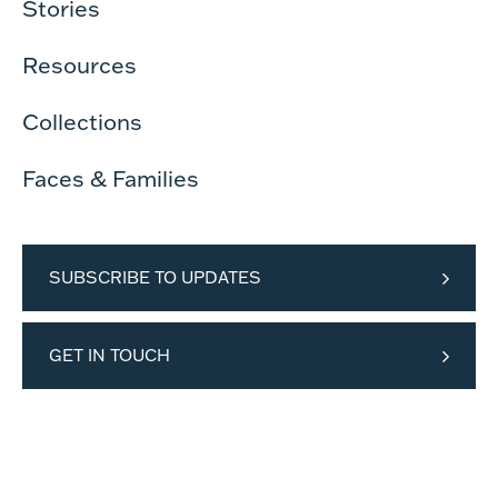
Stories
Resources
Collections
Faces & Families
SUBSCRIBE TO UPDATES
GET IN TOUCH