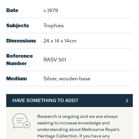
Date
c.1979
Subjects
Trophies
Dimensions
24 x 14 x 14cm
Reference
RASV 501
Number
Medium
Silver, wooden base
HAVE SOMETHING TO ADD?
Research is ongoing and we are always
seeking to increase knowledge and
understanding about Melbourne Royal's
Heritage Collection. If you have any