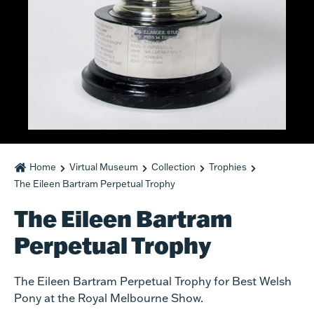
Home
Virtual Museum
Collection
Trophies
The Eileen Bartram Perpetual Trophy
The Eileen Bartram
Perpetual Trophy
The Eileen Bartram Perpetual Trophy for Best Welsh
Pony at the Royal Melbourne Show.