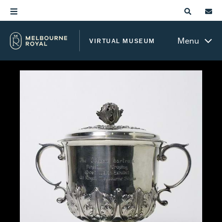
Menu
VIRTUAL MUSEUM