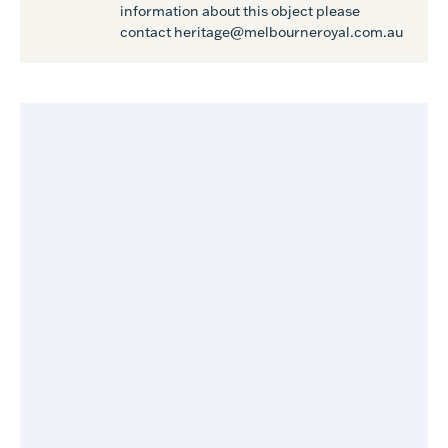
information about this object please
contact heritage@melbourneroyal.com.au