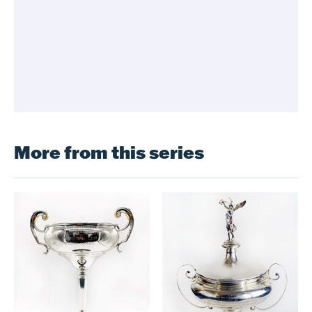
More from this series