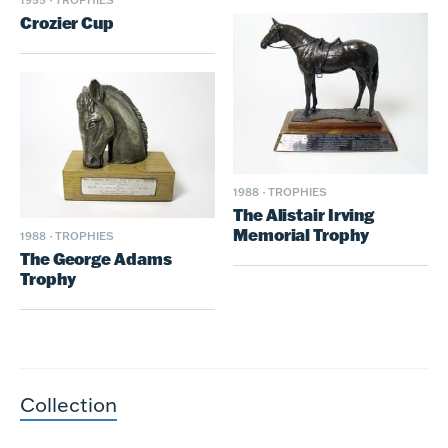
Crozier Cup
1988
·
TROPHIES
The Alistair Irving
Memorial Trophy
1988
·
TROPHIES
The George Adams
Trophy
Collection