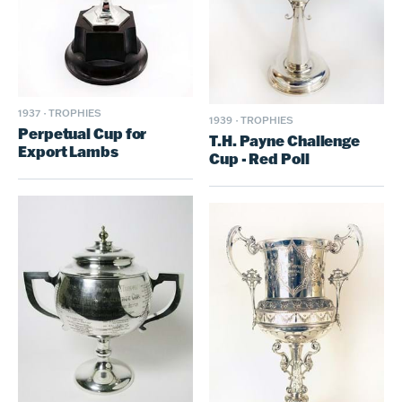
1937
·
TROPHIES
1939
·
TROPHIES
Perpetual Cup for
T.H. Payne Challenge
Export Lambs
Cup - Red Poll