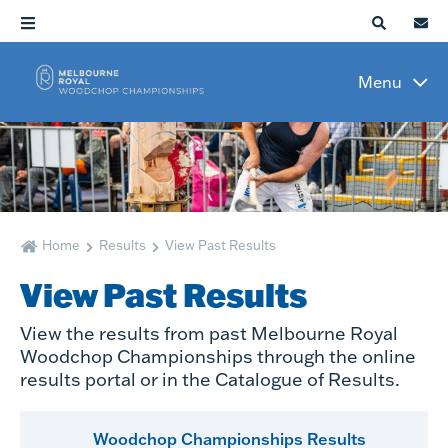
Menu
Home
Results
View Past Results
View Past Results
View the results from past Melbourne Royal
Woodchop Championships through the online
results portal or in the Catalogue of Results.
Woodchop Championships Results