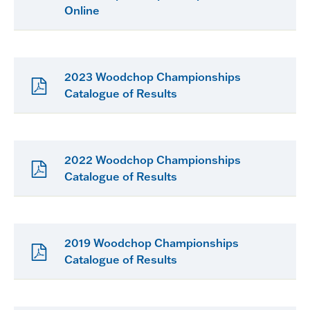
Online
2023 Woodchop Championships
Catalogue of Results
2022 Woodchop Championships
Catalogue of Results
2019 Woodchop Championships
Catalogue of Results