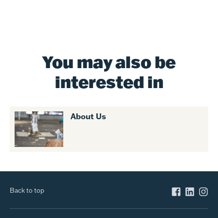
You may also be
interested in
About Us
Back to top