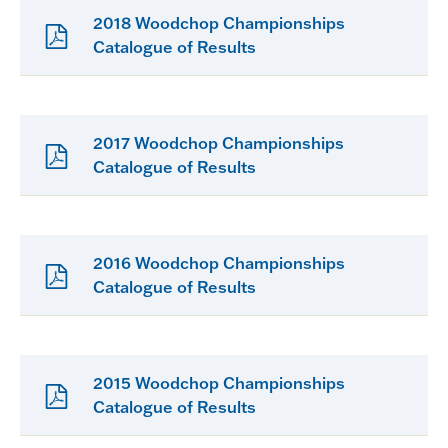
2018 Woodchop Championships
Catalogue of Results
2017 Woodchop Championships
Catalogue of Results
2016 Woodchop Championships
Catalogue of Results
2015 Woodchop Championships
Catalogue of Results