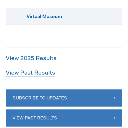
Virtual Museum
View 2025 Results
View Past Results
SUBSCRIBE TO UPDATES
VIEW PAST RESULTS