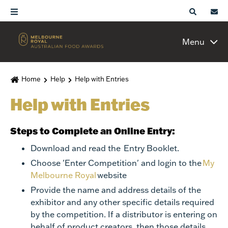
Menu
Home
Help
Help with Entries
Help with Entries
Steps to Complete an Online Entry:
Download and read the
Entry Booklet
.
Choose 'Enter Competition' and login to the
My
Melbourne Royal
website
Provide the name and address details of the
exhibitor and any other specific details required
by the competition. If a distributor is entering on
behalf of product creators, then those details