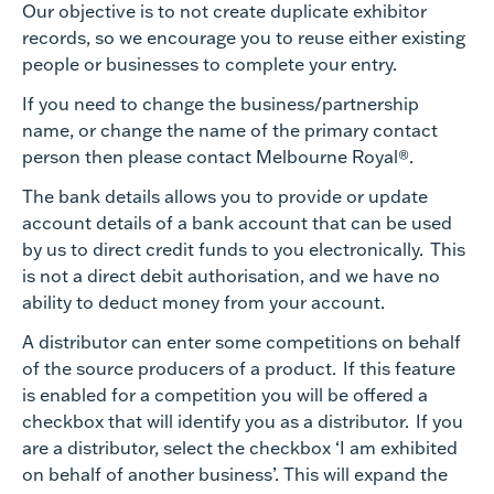
Our objective is to not create duplicate exhibitor
records, so we encourage you to reuse either existing
people or businesses to complete your entry.
If you need to change the business/partnership
name, or change the name of the primary contact
person then please contact Melbourne Royal®.
The bank details allows you to provide or update
account details of a bank account that can be used
by us to direct credit funds to you electronically. This
is not a direct debit authorisation, and we have no
ability to deduct money from your account.
A distributor can enter some competitions on behalf
of the source producers of a product. If this feature
is enabled for a competition you will be offered a
checkbox that will identify you as a distributor. If you
are a distributor, select the checkbox ‘I am exhibited
on behalf of another business’. This will expand the