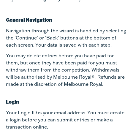
General Navigation
Navigation through the wizard is handled by selecting
the 'Continue' or 'Back' buttons at the bottom of
each screen. Your data is saved with each step.
You may delete entries before you have paid for
them, but once they have been paid for you must
withdraw them from the competition. Withdrawals
will be authorised by Melbourne Royal®. Refunds are
made at the discretion of Melbourne Royal.
Login
Your Login ID is your email address. You must create
a login before you can submit entries or make a
transaction online.