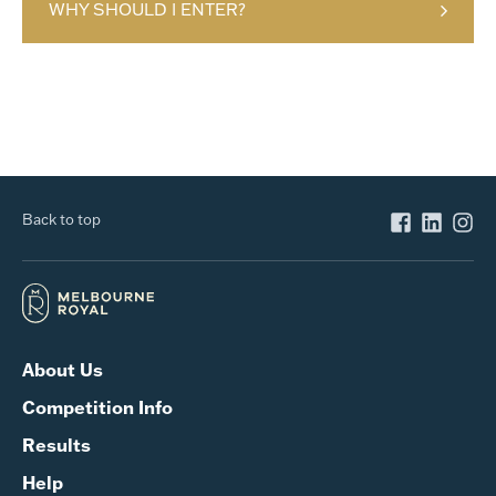
WHY SHOULD I ENTER?
Back to top
About Us
Competition Info
Results
Help