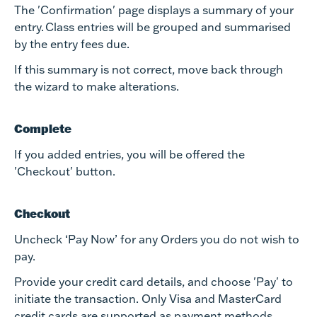
The 'Confirmation' page displays a summary of your
entry. Class entries will be grouped and summarised
by the entry fees due.
If this summary is not correct, move back through
the wizard to make alterations.
Complete
If you added entries, you will be offered the
'Checkout' button.
Checkout
Uncheck ‘Pay Now’ for any Orders you do not wish to
pay.
Provide your credit card details, and choose 'Pay' to
initiate the transaction. Only Visa and MasterCard
credit cards are supported as payment methods.