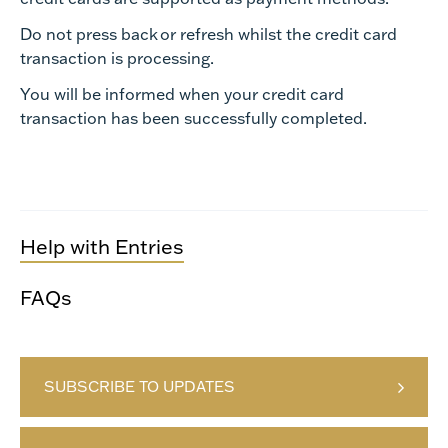
Do not press back or refresh whilst the credit card
transaction is processing.
You will be informed when your credit card
transaction has been successfully completed.
Help with Entries
FAQs
SUBSCRIBE TO UPDATES