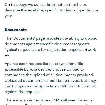
On this page we collect information that helps
describe the exhibitor, specific to this competition or
year.
Documents
The ‘Documents' page provides the ability to upload
documents against specific document requests.
Typical requests are for registration papers, artwork
etc.
Against each request listed, browse for a file
accessible by your device. Choose Upload to
commence the upload of all documents provided.
Uploaded documents cannot be removed, but they
can be updated by uploading a different document
against the request.
There is a maximum size of 5Mb allowed for each