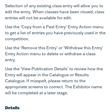
Selection of any existing class entry will allow you to
edit the entry. When classes have been closed, class
entries will not be available for edit.
Use the ‘Copy from a Past Entry’ Entry Action menu
to get a list of entries you have previously used in the
competition.
Use the ‘Remove this Entry’ or ‘Withdraw this Entry’
Entry Action menu to delete or withdraw a class
entry.
Use the ‘View Publication Details’ to review how the
Entry will appear in the Catalogue or Results
Catalogue. If misspelt, please return to the
appropriate screens to correct. The Exhibitor name
will be completed at a later stage.
Details