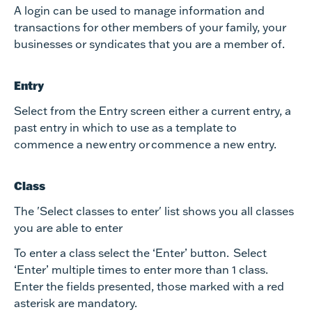
A login can be used to manage information and
transactions for other members of your family, your
businesses or syndicates that you are a member of.
Entry
Select from the Entry screen either a current entry, a
past entry in which to use as a template to
commence a new entry or commence a new entry.
Class
The 'Select classes to enter' list shows you all classes
you are able to enter
To enter a class select the ‘Enter’ button. Select
‘Enter’ multiple times to enter more than 1 class.
Enter the fields presented, those marked with a red
asterisk are mandatory.