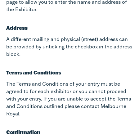
page to allow you to enter the name and address of
the Exhibitor.
Address
A different mailing and physical (street) address can
be provided by unticking the checkbox in the address
block.
Terms and Conditions
The Terms and Conditions of your entry must be
agreed to for each exhibitor or you cannot proceed
with your entry. If you are unable to accept the Terms
and Conditions outlined please contact Melbourne
Royal.
Confirmation