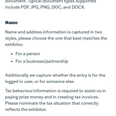
document. Typical document types supported
include PDF, JPG, PNG, DOC, and DOCX.
Name
Name and address information is captured in two
styles, please choose the one that best matches the
exhibitor.
For a person
For a business/partnership
Additionally we capture whether the entry is for the
logged in user, or for someone else.
Tax behaviour information is required to assist us in
paying prize money and in creating tax invoices.
Please nominate the tax situation that correctly
reflects the exhibitor.