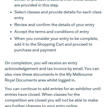
are provided in this step.
Select classes and provide details for each class
entry
Review and confirm the details of your entry
Accept the terms and conditions of entry
When you consider your entry to be complete,
add it to the Shopping Cart and proceed to
purchase and payment
On completion, you will receive an entry
acknowledgement and tax invoice by email. You can
also view these documents in the My Melbourne
Royal Documents area whilst logged in.
You can continue to add entries for an exhibitor until
entries have closed. When classes for the
competition are closed you will not be able to make
any further changes to your entry online.