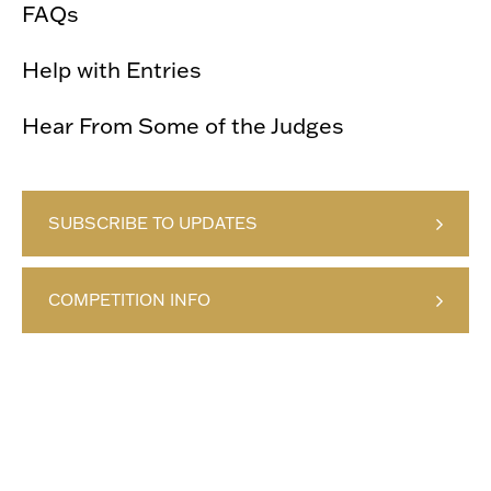
FAQs
Help with Entries
Hear From Some of the Judges
SUBSCRIBE TO UPDATES
COMPETITION INFO