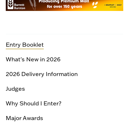
Entry Booklet
What's New in 2026
2026 Delivery Information
Judges
Why Should I Enter?
Major Awards