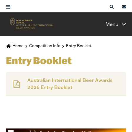
Menu
Home
Competition Info
Entry Booklet
Entry Booklet
Australian International Beer Awards
2026 Entry Booklet