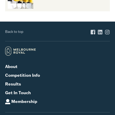
Back to top
About
Competition Info
Results
Get In Touch
Membership