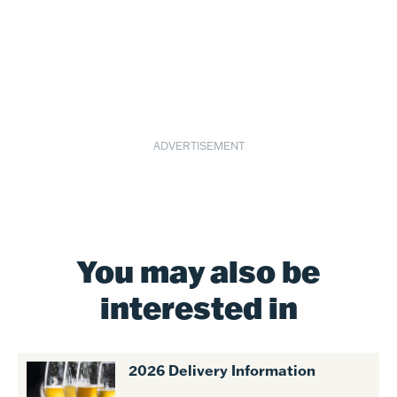
ADVERTISEMENT
You may also be
interested in
2026 Delivery Information