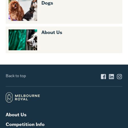
Dogs
About Us
Back to top
About Us
Competition Info