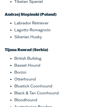
Tibetan Spaniel
Andrzej Stepinski (Poland)
Labrador Retriever
Lagotto Romagnolo
Siberian Husky
Tijana Konrad (Serbia)
British Bulldog
Basset Hound
Borzoi
Otterhound
Bluetick Coonhound
Black & Tan Coonhound
Bloodhound
Australasian Bosdog