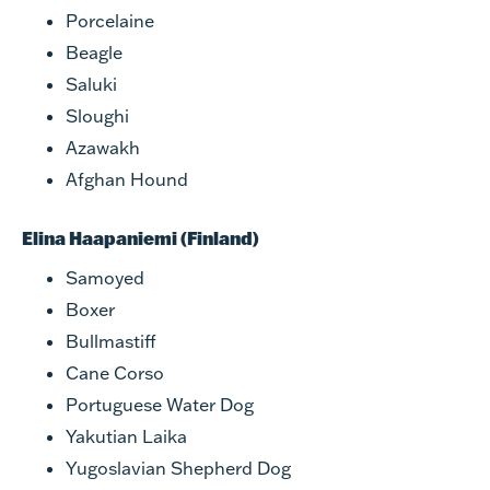
Porcelaine
Beagle
Saluki
Sloughi
Azawakh
Afghan Hound
Elina Haapaniemi (Finland)
Samoyed
Boxer
Bullmastiff
Cane Corso
Portuguese Water Dog
Yakutian Laika
Yugoslavian Shepherd Dog