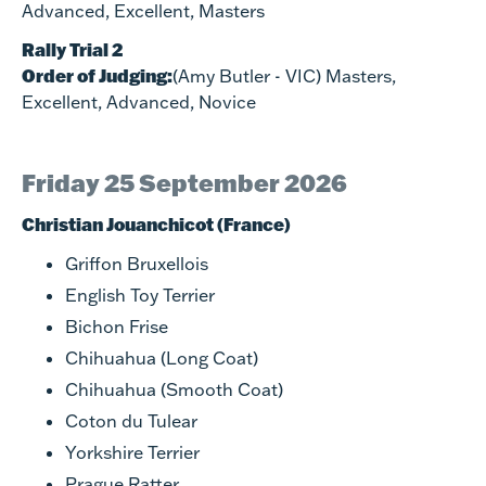
Advanced, Excellent, Masters
Rally Trial 2
Order of Judging:
(Amy Butler - VIC) Masters,
Excellent, Advanced, Novice
Friday 25 September 2026
Christian Jouanchicot (France)
Griffon Bruxellois
English Toy Terrier
Bichon Frise
Chihuahua (Long Coat)
Chihuahua (Smooth Coat)
Coton du Tulear
Yorkshire Terrier
Prague Ratter