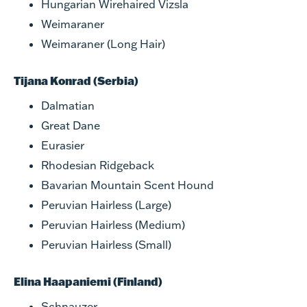
Hungarian Wirehaired Vizsla
Weimaraner
Weimaraner (Long Hair)
Tijana Konrad (Serbia)
Dalmatian
Great Dane
Eurasier
Rhodesian Ridgeback
Bavarian Mountain Scent Hound
Peruvian Hairless (Large)
Peruvian Hairless (Medium)
Peruvian Hairless (Small)
Elina Haapaniemi (Finland)
Schnauzer