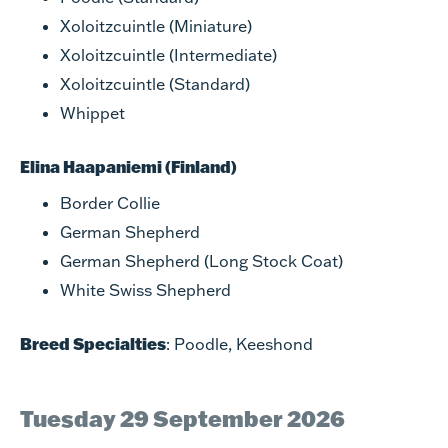
Xoloitzcuintle (Miniature)
Xoloitzcuintle (Intermediate)
Xoloitzcuintle (Standard)
Whippet
Elina Haapaniemi (Finland)
Border Collie
German Shepherd
German Shepherd (Long Stock Coat)
White Swiss Shepherd
Breed Specialties
: Poodle, Keeshond
Tuesday 29 September 2026