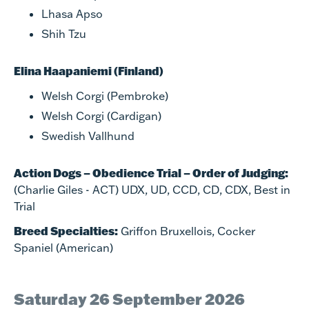
Lhasa Apso
Shih Tzu
Elina Haapaniemi (Finland)
Welsh Corgi (Pembroke)
Welsh Corgi (Cardigan)
Swedish Vallhund
Action Dogs – Obedience Trial – Order of Judging:
(Charlie Giles - ACT) UDX, UD, CCD, CD, CDX, Best in
Trial​
Breed Specialties:
Griffon Bruxellois, Cocker
Spaniel (American)​
Saturday 26 September 2026