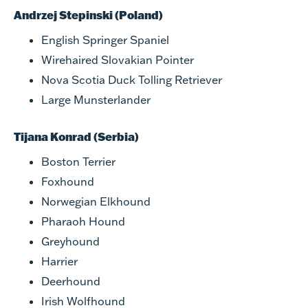
Andrzej Stepinski (Poland)
English Springer Spaniel
Wirehaired Slovakian Pointer
Nova Scotia Duck Tolling Retriever
Large Munsterlander
Tijana Konrad (Serbia)
Boston Terrier
Foxhound
Norwegian Elkhound
Pharaoh Hound
Greyhound
Harrier
Deerhound
Irish Wolfhound