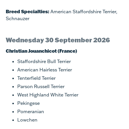
Breed Specialties:
American Staffordshire Terrier,
Schnauzer
Wednesday 30 September 2026
Christian Jouanchicot (France)
Staffordshire Bull Terrier
American Hairless Terrier
Tenterfield Terrier
Parson Russell Terrier
West Highland White Terrier
Pekingese
Pomeranian
Lowchen