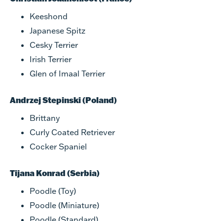
Keeshond
Japanese Spitz
Cesky Terrier
Irish Terrier
Glen of Imaal Terrier
Andrzej Stepinski (Poland)
Brittany
Curly Coated Retriever
Cocker Spaniel
Tijana Konrad (Serbia)
Poodle (Toy)
Poodle (Miniature)
Poodle (Standard)