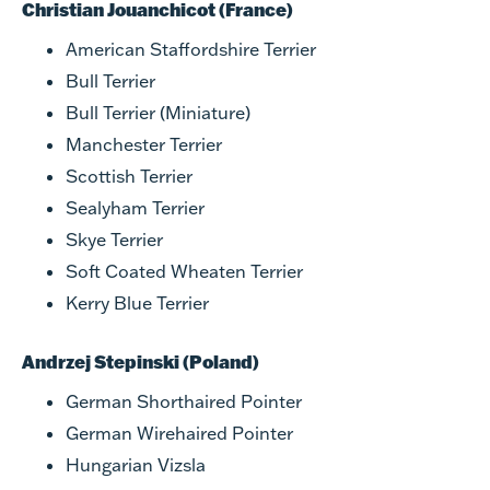
Christian Jouanchicot (France)
American Staffordshire Terrier
Bull Terrier
Bull Terrier (Miniature)
Manchester Terrier
Scottish Terrier
Sealyham Terrier
Skye Terrier
Soft Coated Wheaten Terrier
Kerry Blue Terrier
Andrzej Stepinski (Poland)
German Shorthaired Pointer
German Wirehaired Pointer
Hungarian Vizsla