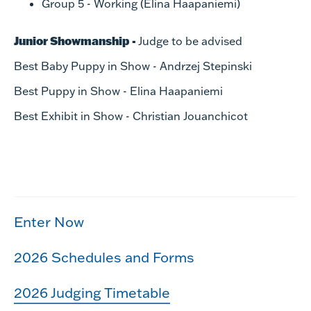
Group 5 - Working (Elina Haapaniemi)
Junior Showmanship -
Judge to be advised
Best Baby Puppy in Show - Andrzej Stepinski
Best Puppy in Show - Elina Haapaniemi
Best Exhibit in Show - Christian Jouanchicot
Enter Now
2026 Schedules and Forms
2026 Judging Timetable