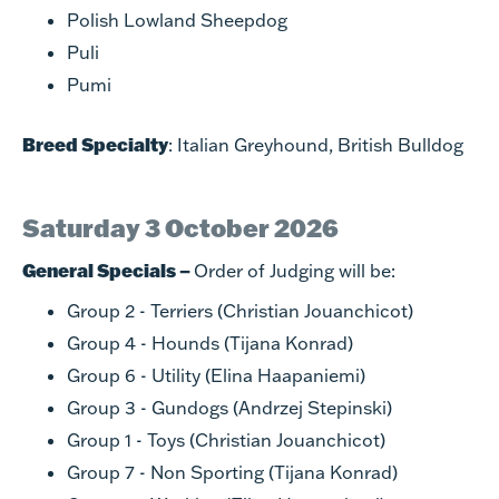
Polish Lowland Sheepdog
Puli
Pumi
Breed Specialty
: Italian Greyhound, British Bulldog
Saturday 3 October 2026
General Specials –
Order of Judging will be:
Group 2 - Terriers (Christian Jouanchicot)
Group 4 - Hounds (Tijana Konrad)
Group 6 - Utility (Elina Haapaniemi)
Group 3 - Gundogs (Andrzej Stepinski)
Group 1 - Toys (Christian Jouanchicot)
Group 7 - Non Sporting (Tijana Konrad)