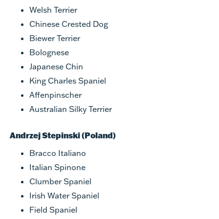
Welsh Terrier
Chinese Crested Dog
Biewer Terrier
Bolognese
Japanese Chin
King Charles Spaniel
Affenpinscher
Australian Silky Terrier
Andrzej Stepinski (Poland)
Bracco Italiano
Italian Spinone
Clumber Spaniel
Irish Water Spaniel
Field Spaniel