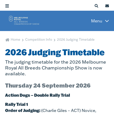
Menu
Home
Competition Info
2026 Judging Timetable
2026 Judging Timetable
The judging timetable for the 2026 Melbourne
Royal All Breeds Championship Show is now
available.
Thursday 24 September 2026
Action Dogs – Double Rally Trial
Rally Trial 1
Order of Judging:
(Charlie Giles – ACT) Novice,