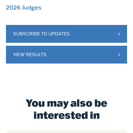
2026 Judges
SUBSCRIBE TO UPDATES
VIEW RESULTS
You may also be
interested in