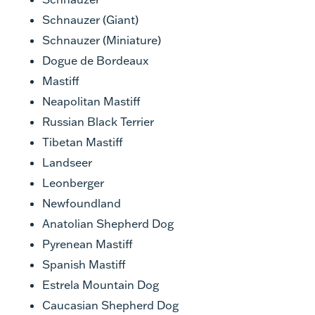
Schnauzer (Giant)
Schnauzer (Miniature)
Dogue de Bordeaux
Mastiff
Neapolitan Mastiff
Russian Black Terrier
Tibetan Mastiff
Landseer
Leonberger
Newfoundland
Anatolian Shepherd Dog
Pyrenean Mastiff
Spanish Mastiff
Estrela Mountain Dog
Caucasian Shepherd Dog