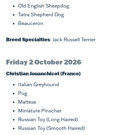
Old English Sheepdog
Tatra Shepherd Dog
Beauceron
Breed Specialties
: Jack Russell Terrier
Friday 2 October 2026
Christian Jouanchicot (France)
Italian Greyhound
Pug
Maltese
Miniature Pinscher
Russian Toy (Long Haired)
Russian Toy (Smooth Haired)