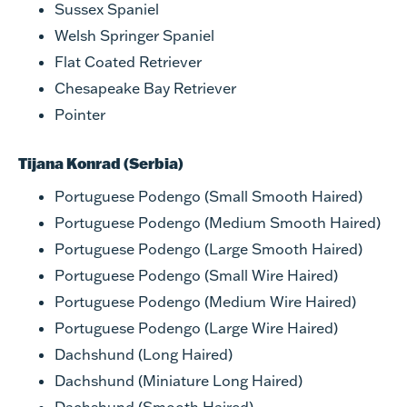
Sussex Spaniel
Welsh Springer Spaniel
Flat Coated Retriever
Chesapeake Bay Retriever
Pointer
Tijana Konrad (Serbia)
Portuguese Podengo (Small Smooth Haired)
Portuguese Podengo (Medium Smooth Haired)
Portuguese Podengo (Large Smooth Haired)
Portuguese Podengo (Small Wire Haired)
Portuguese Podengo (Medium Wire Haired)
Portuguese Podengo (Large Wire Haired)
Dachshund (Long Haired)
Dachshund (Miniature Long Haired)