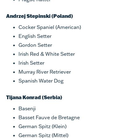
Andrzej Stepinski (Poland)
Cocker Spaniel (American)
English Setter
Gordon Setter
Irish Red & White Setter
Irish Setter
Murray River Retriever
Spanish Water Dog
Tijana Konrad (Serbia)
Basenji
Basset Fauve de Bretagne
German Spitz (Klein)
German Spitz (Mittel)