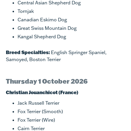
Central Asian Shepherd Dog
Tornjak
Canadian Eskimo Dog
Great Swiss Mountain Dog
Kangal Shepherd Dog
Breed Specialties:
English Springer Spaniel,
Samoyed, Boston Terrier
Thursday 1 October 2026
Christian Jouanchicot (France)
Jack Russell Terrier
Fox Terrier (Smooth)
Fox Terrier (Wire)
Cairn Terrier