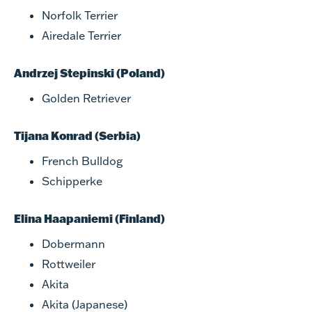
Norfolk Terrier
Airedale Terrier
Andrzej Stepinski (Poland)
Golden Retriever
Tijana Konrad (Serbia)
French Bulldog
Schipperke
Elina Haapaniemi (Finland)
Dobermann
Rottweiler
Akita
Akita (Japanese)