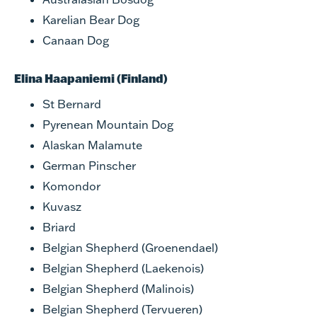
Karelian Bear Dog
Canaan Dog
Elina Haapaniemi (Finland)
St Bernard
Pyrenean Mountain Dog
Alaskan Malamute
German Pinscher
Komondor
Kuvasz
Briard
Belgian Shepherd (Groenendael)
Belgian Shepherd (Laekenois)
Belgian Shepherd (Malinois)
Belgian Shepherd (Tervueren)