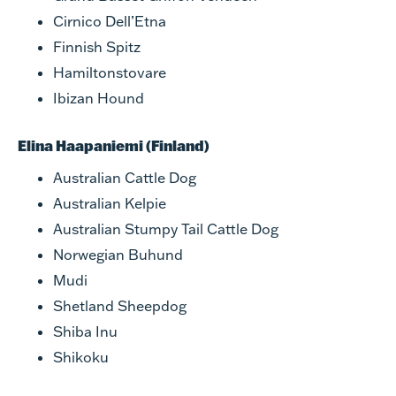
Cirnico Dell’Etna
Finnish Spitz
Hamiltonstovare
Ibizan Hound
Elina Haapaniemi (Finland)
Australian Cattle Dog
Australian Kelpie
Australian Stumpy Tail Cattle Dog
Norwegian Buhund
Mudi
Shetland Sheepdog
Shiba Inu
Shikoku