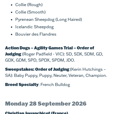
Collie (Rough)
Collie (Smooth)
Pyrenean Sheepdog (Long Haired)
Icelandic Sheepdog
Bouvier des Flandres
Action Dogs – Agility Games Trial – Order of
Judging
(Roger Padfield - VIC): SD, SDX, SDM, GD,
GDX, GDM, SPD, SPDX, SPDM, JDO.
Sweepstakes: Order of Judging
(Kerin Hutchings –
SA): Baby Puppy, Puppy, Neuter, Veteran, Champion.
Breed Specialty
: French Bulldog
Monday 28 September 2026
Christian Jouanchicot (France)