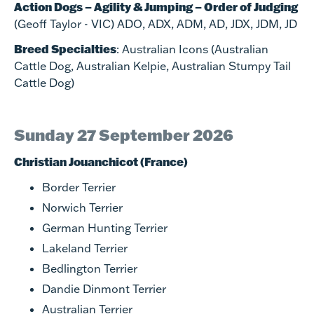
Action Dogs – Agility & Jumping – Order of Judging
(Geoff Taylor - VIC) ADO, ADX, ADM, AD, JDX, JDM, JD
Breed Specialties
: Australian Icons (Australian
Cattle Dog, Australian Kelpie, Australian Stumpy Tail
Cattle Dog)
Sunday 27 September 2026
Christian Jouanchicot (France)
Border Terrier
Norwich Terrier
German Hunting Terrier
Lakeland Terrier
Bedlington Terrier
Dandie Dinmont Terrier
Australian Terrier