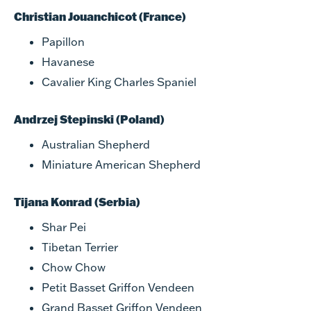
Christian Jouanchicot (France)
Papillon
Havanese
Cavalier King Charles Spaniel
Andrzej Stepinski (Poland)
Australian Shepherd
Miniature American Shepherd
Tijana Konrad (Serbia)
Shar Pei
Tibetan Terrier
Chow Chow
Petit Basset Griffon Vendeen
Grand Basset Griffon Vendeen