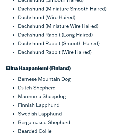
Dachshund (Smooth Haired)
Dachshund (Miniature Smooth Haired)
Dachshund (Wire Haired)
Dachshund (Miniature Wire Haired)
Dachshund Rabbit (Long Haired)
Dachshund Rabbit (Smooth Haired)
Dachshund Rabbit (Wire Haired)
Elina Haapaniemi (Finland)
Bernese Mountain Dog
Dutch Shepherd
Maremma Sheepdog
Finnish Lapphund
Swedish Lapphund
Bergamasco Shepherd
Bearded Collie