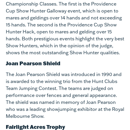
Championship Classes. The first is the Providence
Cup Show Hunter Galloway event, which is open to
mares and geldings over 14 hands and not exceeding
15 hands. The second is the Providence Cup Show
Hunter Hack, open to mares and gelding over 15
hands. Both prestigious events highlight the very best
Show Hunters, which in the opinion of the judge,
shows the most outstanding Show Hunter qualities.
Joan Pearson Shield
The Joan Pearson Shield was introduced in 1990 and
is awarded to the winning trio from the Hunt Clubs
Team Jumping Contest. The teams are judged on
performance over fences and general appearance.
The shield was named in memory of Joan Pearson
who was a leading showjumping exhibitor at the Royal
Melbourne Show.
Fairlight Acres Trophy