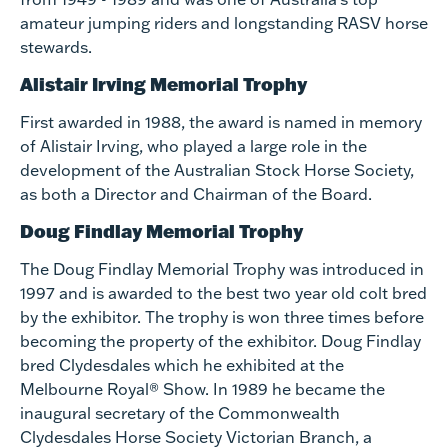
amateur jumping riders and longstanding RASV horse
stewards.
Alistair Irving Memorial Trophy
First awarded in 1988, the award is named in memory
of Alistair Irving, who played a large role in the
development of the Australian Stock Horse Society,
as both a Director and Chairman of the Board.
Doug Findlay Memorial Trophy
The Doug Findlay Memorial Trophy was introduced in
1997 and is awarded to the best two year old colt bred
by the exhibitor. The trophy is won three times before
becoming the property of the exhibitor. Doug Findlay
bred Clydesdales which he exhibited at the
Melbourne Royal® Show. In 1989 he became the
inaugural secretary of the Commonwealth
Clydesdales Horse Society Victorian Branch, a