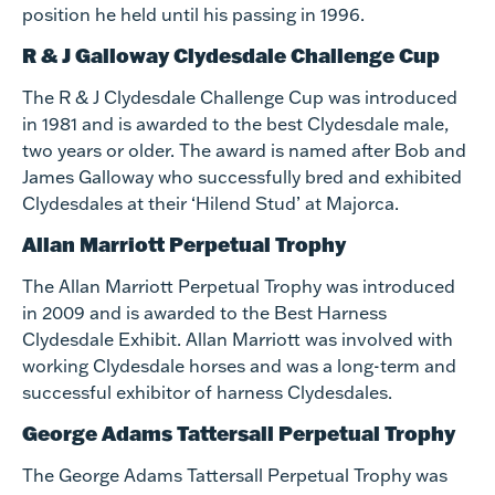
position he held until his passing in 1996.
R & J Galloway Clydesdale Challenge Cup
The R & J Clydesdale Challenge Cup was introduced
in 1981 and is awarded to the best Clydesdale male,
two years or older. The award is named after Bob and
James Galloway who successfully bred and exhibited
Clydesdales at their ‘Hilend Stud’ at Majorca.
Allan Marriott Perpetual Trophy
The Allan Marriott Perpetual Trophy was introduced
in 2009 and is awarded to the Best Harness
Clydesdale Exhibit. Allan Marriott was involved with
working Clydesdale horses and was a long-term and
successful exhibitor of harness Clydesdales.
George Adams Tattersall Perpetual Trophy
The George Adams Tattersall Perpetual Trophy was