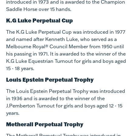
introduced in 1973 and is awarded to the Champion
Saddle Horse over 15 hands.
K.G Luke Perpetual Cup
The K.G Luke Perpetual Cup was introduced in 1977
and named after Kenneth Luke, who served as a
Melbourne Royal® Council Member from 1950 until
his passing in 1971. It is awarded to the winner of the
K.G Luke Equestrian Turnout for girls and boys aged
15 - 18 years.
Louis Epstein Perpetual Trophy
The Louis Epstein Perpetual Trophy was introduced
in 1936 and is awarded to the winner of the
J.Pemberton Turnout for girls and boys aged 12 - 15
years.
Metherall Perpetual Trophy
The Metherall Perpetual Trophy was introduced in