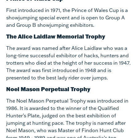
First introduced in 1971, the Prince of Wales Cup is a
showjumping special event and is open to Group A
and Group B showjumping exhibitors.
The Alice Laidlaw Memorial Trophy
The award was named after Alice Laidlaw who was a
long-time successful exhibitor of hacks, hunters and
trotters who died at the height of her success in 1947.
The award was first introduced in 1948 and is
presented to the best lady rider over jumps.
Noel Mason Perpetual Trophy
The Noel Mason Perpetual Trophy was introduced in
1986. It is awarded to the winner of the Qualified
Hunter’s Plate, judged on the best exhibition of
jumping at hunting pace. The trophy is named after
Noel Mason, who was Master of Findon Hunt Club
from 1949 - 1989 and was one of Australia’s top