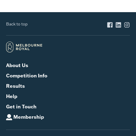
Back to top
About Us
Competition Info
Results
Help
Get in Touch
Membership