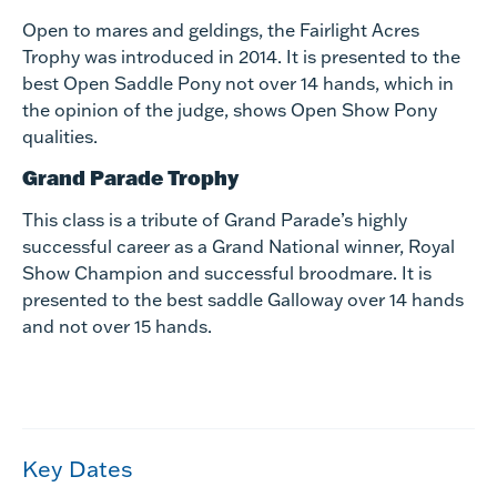
Open to mares and geldings, the Fairlight Acres
Trophy was introduced in 2014. It is presented to the
best Open Saddle Pony not over 14 hands, which in
the opinion of the judge, shows Open Show Pony
qualities.
Grand Parade Trophy
This class is a tribute of Grand Parade’s highly
successful career as a Grand National winner, Royal
Show Champion and successful broodmare. It is
presented to the best saddle Galloway over 14 hands
and not over 15 hands.
Key Dates