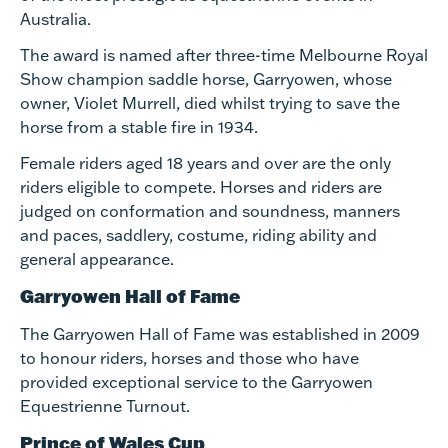
Australia.
The award is named after three-time Melbourne Royal
Show champion saddle horse, Garryowen, whose
owner, Violet Murrell, died whilst trying to save the
horse from a stable fire in 1934.
Female riders aged 18 years and over are the only
riders eligible to compete. Horses and riders are
judged on conformation and soundness, manners
and paces, saddlery, costume, riding ability and
general appearance. ​
Garryowen Hall of Fame
The Garryowen Hall of Fame was established in 2009
to honour riders, horses and those who have
provided exceptional service to the Garryowen
Equestrienne Turnout.
Prince of Wales Cup