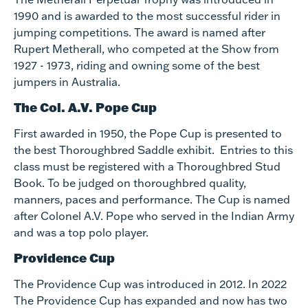
1990 and is awarded to the most successful rider in
jumping competitions. The award is named after
Rupert Metherall, who competed at the Show from
1927 - 1973, riding and owning some of the best
jumpers in Australia.
The Col. A.V. Pope Cup
First awarded in 1950, the Pope Cup is presented to
the best Thoroughbred Saddle exhibit. Entries to this
class must be registered with a Thoroughbred Stud
Book. To be judged on thoroughbred quality,
manners, paces and performance. The Cup is named
after Colonel A.V. Pope who served in the Indian Army
and was a top polo player.
Providence Cup
The Providence Cup was introduced in 2012. In 2022
The Providence Cup has expanded and now has two