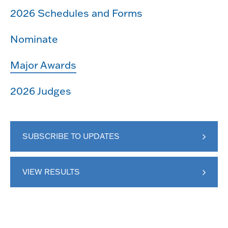
2026 Schedules and Forms
Nominate
Major Awards
2026 Judges
SUBSCRIBE TO UPDATES
VIEW RESULTS