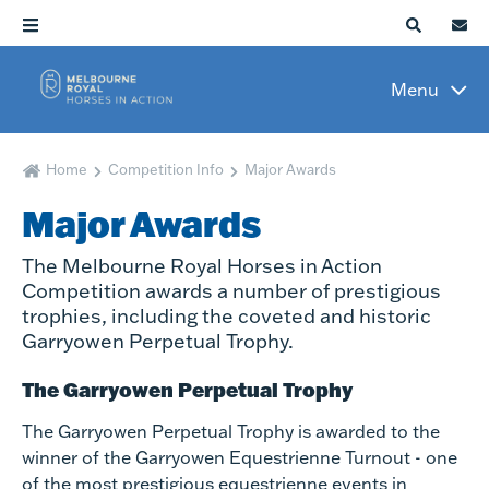
Menu
Home
Competition Info
Major Awards
Major Awards
The Melbourne Royal Horses in Action
Competition awards a number of prestigious
trophies, including the coveted and historic
Garryowen Perpetual Trophy.
The Garryowen Perpetual Trophy
The Garryowen Perpetual Trophy is awarded to the
winner of the Garryowen Equestrienne Turnout - one
of the most prestigious equestrienne events in