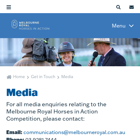
Menu
Home
Get in Touch
Media
Media
For all media enquiries relating to the
Melbourne Royal Horses in Action
Competition, please contact:
Email:
communications@melbourneroyal.com.au
Phone:
03 9281 7444