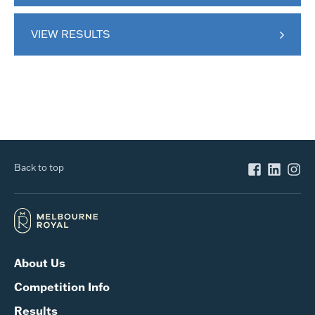
VIEW RESULTS
Back to top
About Us
Competition Info
Results