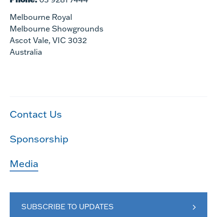
Melbourne Royal
Melbourne Showgrounds
Ascot Vale, VIC 3032
Australia
Contact Us
Sponsorship
Media
SUBSCRIBE TO UPDATES