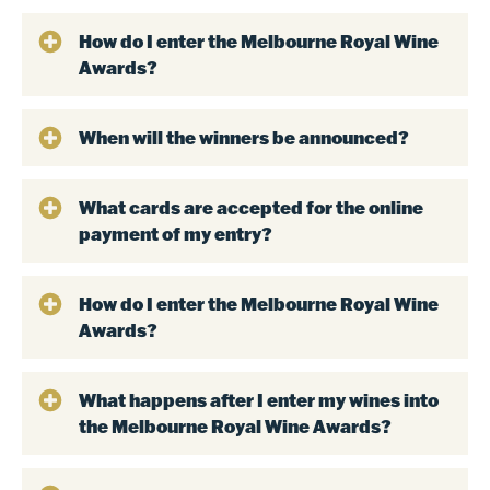
How do I enter the Melbourne Royal Wine
Awards?
When will the winners be announced?
What cards are accepted for the online
payment of my entry?
How do I enter the Melbourne Royal Wine
Awards?
What happens after I enter my wines into
the Melbourne Royal Wine Awards?