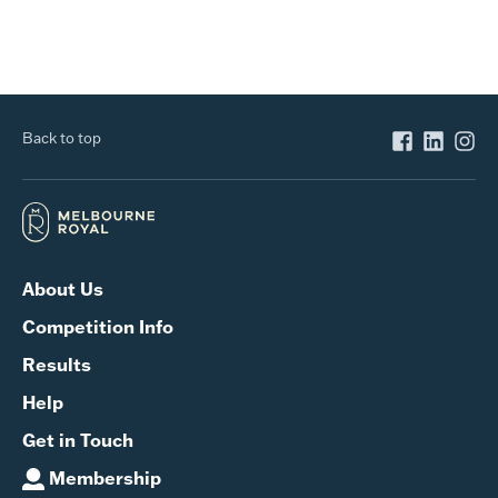
Back to top
About Us
Competition Info
Results
Help
Get in Touch
Membership