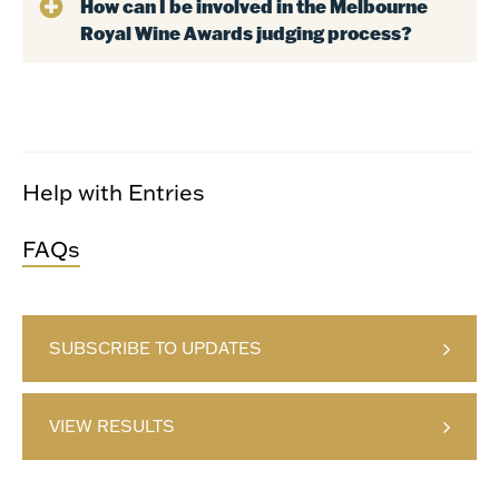
How can I be involved in the Melbourne
Royal Wine Awards judging process?
Help with Entries
FAQs
SUBSCRIBE TO UPDATES
VIEW RESULTS