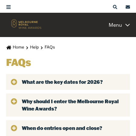
Menu
Home
Help
FAQs
FAQs
What are the key dates for 2026?
Why should I enter the Melbourne Royal
Wine Awards?
When do entries open and close?