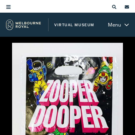
Menu
VIRTUAL MUSEUM