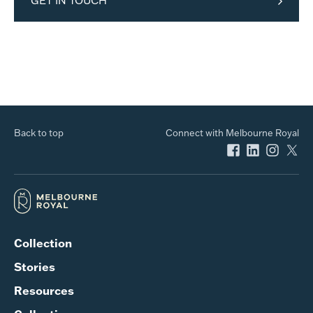
GET IN TOUCH
Back to top
Connect with Melbourne Royal
Collection
Stories
Resources