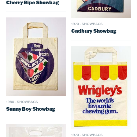
Cherry Ripe Showbag
1970
·
SHOWBAGS
Cadbury Showbag
1980
·
SHOWBAGS
Sunny Boy Showbag
1970
·
SHOWBAGS