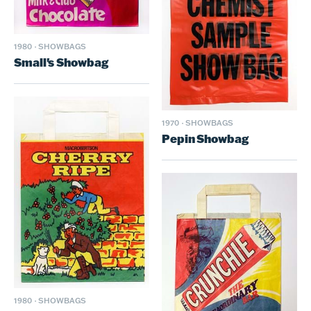
1980
·
SHOWBAGS
Small's Showbag
1970
·
SHOWBAGS
Pepin Showbag
1980
·
SHOWBAGS