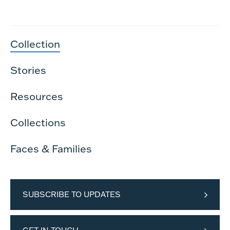
Collection
Stories
Resources
Collections
Faces & Families
SUBSCRIBE TO UPDATES