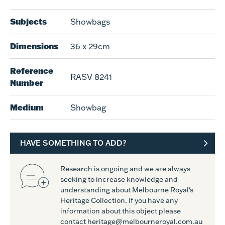
Subjects
Showbags
Dimensions
36 x 29cm
Reference
RASV 8241
Number
Medium
Showbag
HAVE SOMETHING TO ADD?
Research is ongoing and we are always
seeking to increase knowledge and
understanding about Melbourne Royal's
Heritage Collection. If you have any
information about this object please
contact heritage@melbourneroyal.com.au