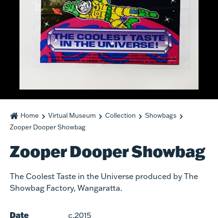
Home
Virtual Museum
Collection
Showbags
Zooper Dooper Showbag
Zooper Dooper Showbag
The Coolest Taste in the Universe produced by The
Showbag Factory, Wangaratta.
Date
c.2015