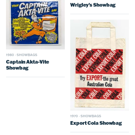
Wrigley's Showbag
1980
·
SHOWBAGS
Captain Akta-Vite
Showbag
1970
·
SHOWBAGS
Export Cola Showbag