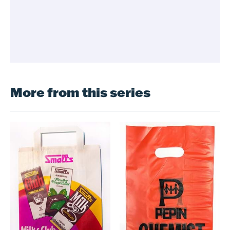
More from this series