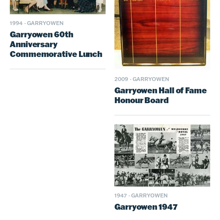
1994
·
GARRYOWEN
Garryowen 60th
Anniversary
Commemorative Lunch
2009
·
GARRYOWEN
Garryowen Hall of Fame
Honour Board
1947
·
GARRYOWEN
Garryowen 1947