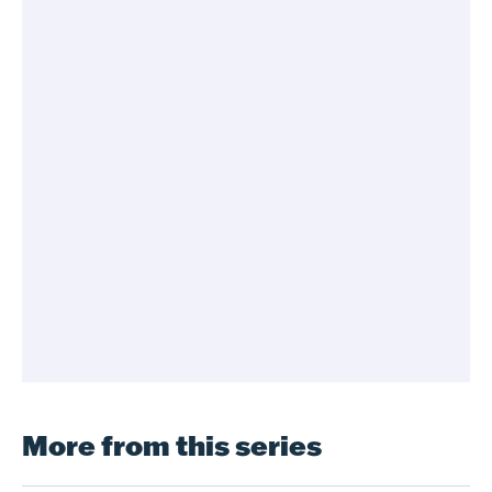
More from this series