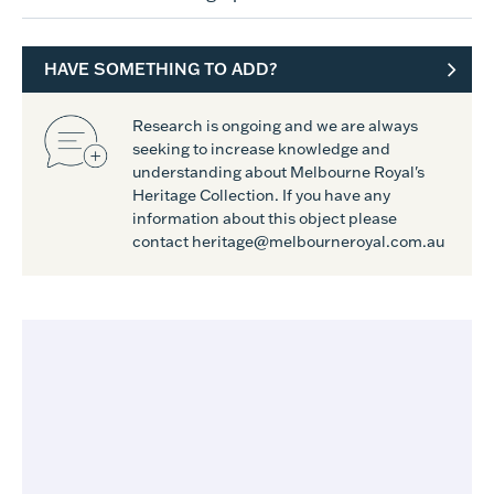
HAVE SOMETHING TO ADD?
Research is ongoing and we are always
seeking to increase knowledge and
understanding about Melbourne Royal's
Heritage Collection. If you have any
information about this object please
contact heritage@melbourneroyal.com.au