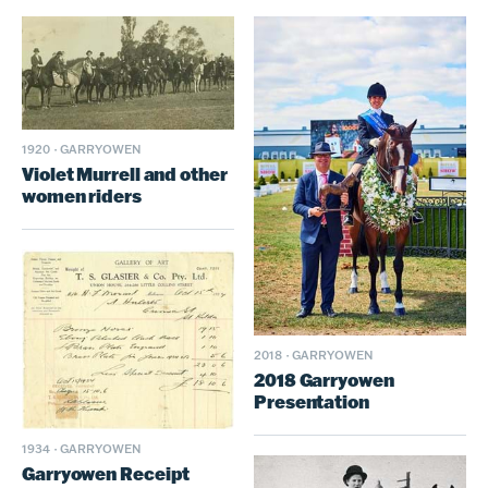
1920
·
GARRYOWEN
Violet Murrell and other
women riders
2018
·
GARRYOWEN
2018 Garryowen
Presentation
1934
·
GARRYOWEN
Garryowen Receipt