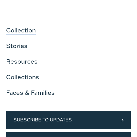
Collection
Stories
Resources
Collections
Faces & Families
SUBSCRIBE TO UPDATES