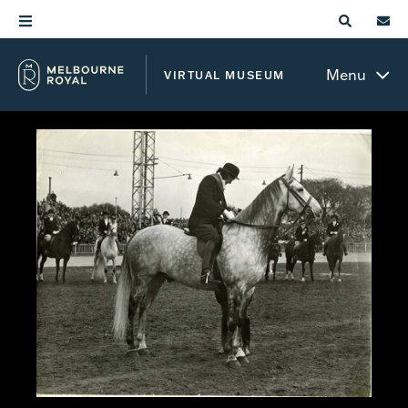
Menu
VIRTUAL MUSEUM