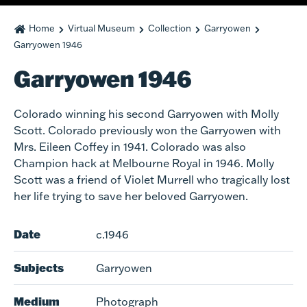
Home
Virtual Museum
Collection
Garryowen
Garryowen 1946
Garryowen 1946
Colorado winning his second Garryowen with Molly
Scott. Colorado previously won the Garryowen with
Mrs. Eileen Coffey in 1941. Colorado was also
Champion hack at Melbourne Royal in 1946. Molly
Scott was a friend of Violet Murrell who tragically lost
her life trying to save her beloved Garryowen.
Date
c.1946
Subjects
Garryowen
Medium
Photograph