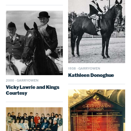
1938
·
GARRYOWEN
Kathleen Donoghue
2000
·
GARRYOWEN
Vicky Lawrie and Kings
Courtesy