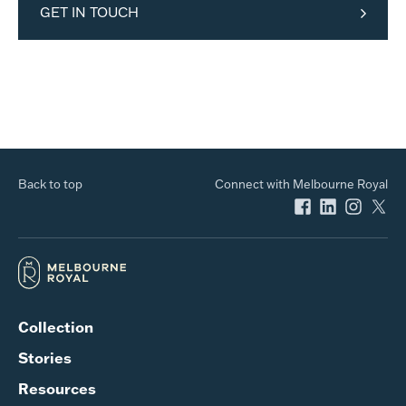
GET IN TOUCH
Back to top
Connect with Melbourne Royal
Collection
Stories
Resources