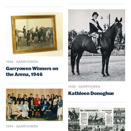
1946
·
GARRYOWEN
Garryowen Winners on
the Arena, 1946
1938
·
GARRYOWEN
Kathleen Donoghue
1994
·
GARRYOWEN