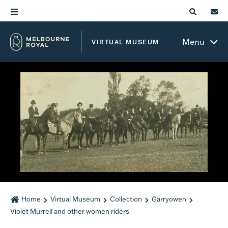
Menu
VIRTUAL MUSEUM
Home
Virtual Museum
Collection
Garryowen
Violet Murrell and other women riders