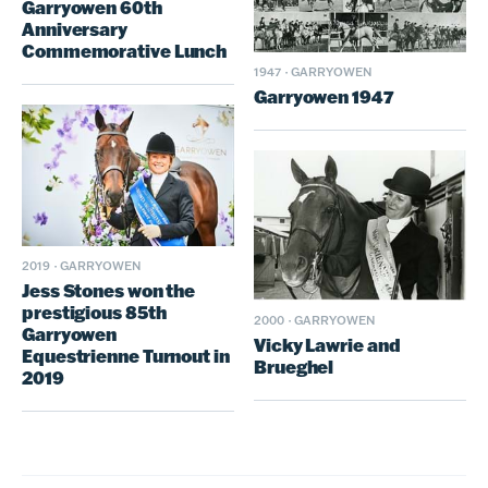
Garryowen 60th
Anniversary
Commemorative Lunch
1947
·
GARRYOWEN
Garryowen 1947
2019
·
GARRYOWEN
Jess Stones won the
prestigious 85th
2000
·
GARRYOWEN
Garryowen
Vicky Lawrie and
Equestrienne Turnout in
Brueghel
2019