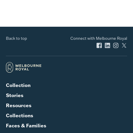
Back to top
Connect with Melbourne Royal
Collection
Stories
Resources
Collections
Faces & Families