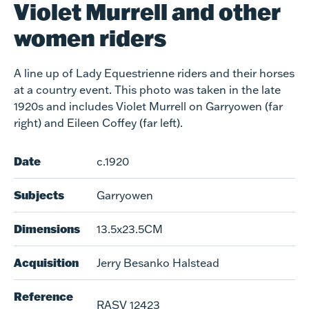
Violet Murrell and other
women riders
A line up of Lady Equestrienne riders and their horses
at a country event. This photo was taken in the late
1920s and includes Violet Murrell on Garryowen (far
right) and Eileen Coffey (far left).
Date
c.1920
Subjects
Garryowen
Dimensions
13.5x23.5CM
Acquisition
Jerry Besanko Halstead
Reference
RASV 12423