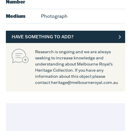
Number
Medium
Photograph
HAVE SOMETHING TO ADD?
Research is ongoing and we are always
seeking to increase knowledge and
understanding about Melbourne Royal's
Heritage Collection. If you have any
information about this object please
contact heritage@melbourneroyal.com.au