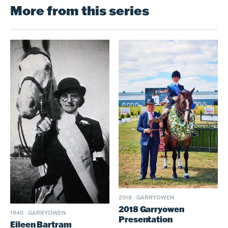
More from this series
2018
·
GARRYOWEN
2018 Garryowen
1940
·
GARRYOWEN
Presentation
Eileen Bartram