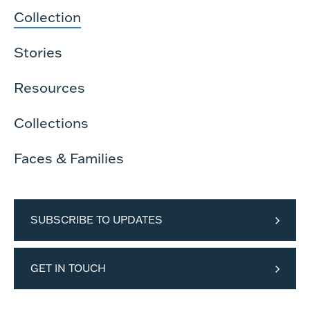
Collection
Stories
Resources
Collections
Faces & Families
SUBSCRIBE TO UPDATES
GET IN TOUCH