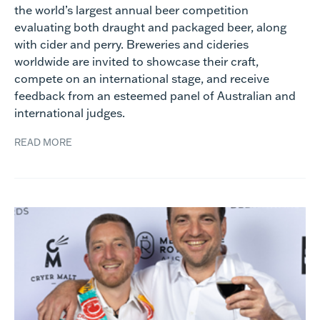
the world’s largest annual beer competition
evaluating both draught and packaged beer, along
with cider and perry. Breweries and cideries
worldwide are invited to showcase their craft,
compete on an international stage, and receive
feedback from an esteemed panel of Australian and
international judges.
READ MORE