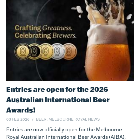
Entries are open for the 2026
Australian International Beer
Awards!
03 FEB 2026
BEER, MELBOURNE ROYAL NEWS
Entries are now officially open for the Melbourne
Royal Australian International Beer Awards (AIBA),