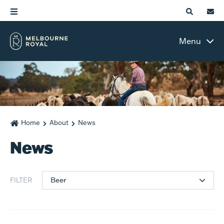
Menu
Home
About
News
News
Beer
FILTER