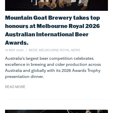
Mountain Goat Brewery takes top
honours at Melbourne Royal 2026
Australian International Beer
Awards.
15 MAY 2026
BEER, MELBOURNE ROYAL NEWS
Australia’s largest beer competition celebrates
excellence in brewing and cider production across
Australia and globally with its 2026 Awards Trophy
presentation dinner.
READ MORE