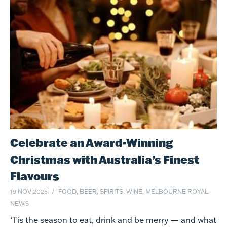
Celebrate an Award-Winning
Christmas with Australia’s Finest
Flavours
19 NOV 2025
FOOD, BEER, SPIRITS, WINE, MELBOURNE ROYAL
NEWS
‘Tis the season to eat, drink and be merry — and what