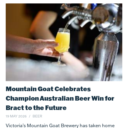
Mountain Goat Celebrates
Champion Australian Beer Win for
Bract to the Future
19 MAY 2026
BEER
Victoria’s Mountain Goat Brewery has taken home