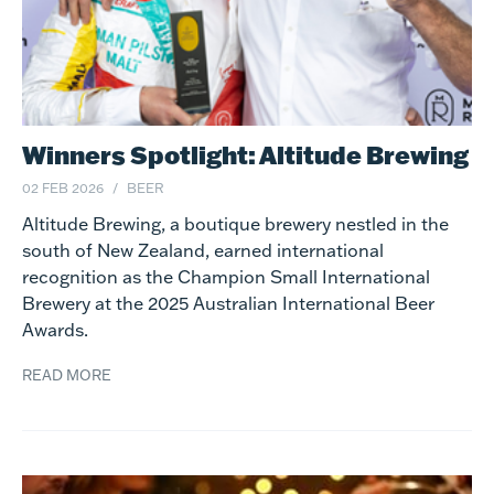
Winners Spotlight: Altitude Brewing
02 FEB 2026
BEER
Altitude Brewing, a boutique brewery nestled in the
south of New Zealand, earned international
recognition as the Champion Small International
Brewery at the 2025 Australian International Beer
Awards.
READ MORE