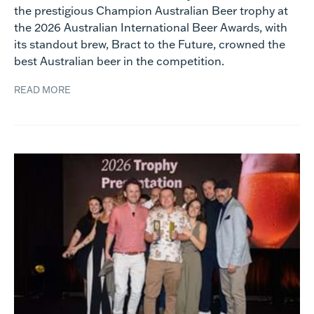
the prestigious Champion Australian Beer trophy at
the 2026 Australian International Beer Awards, with
its standout brew, Bract to the Future, crowned the
best Australian beer in the competition.
READ MORE