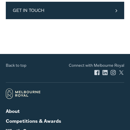
GET IN TOUCH
Back to top
Connect with Melbourne Royal
About
Competitions & Awards