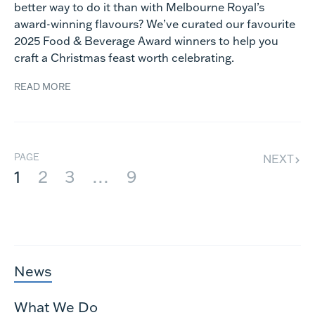
better way to do it than with Melbourne Royal’s
award-winning flavours? We’ve curated our favourite
2025 Food & Beverage Award winners to help you
craft a Christmas feast worth celebrating.
READ MORE
PAGE
NEXT
1
2
3
…
9
News
What We Do