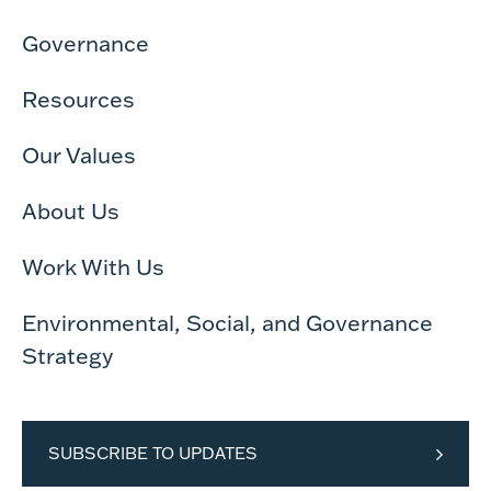
Governance
Resources
Our Values
About Us
Work With Us
Environmental, Social, and Governance
Strategy
SUBSCRIBE TO UPDATES