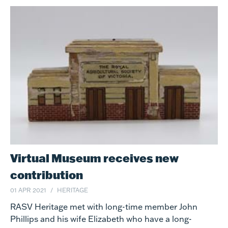
Virtual Museum receives new
contribution
01 APR 2021
HERITAGE
RASV Heritage met with long-time member John
Phillips and his wife Elizabeth who have a long-