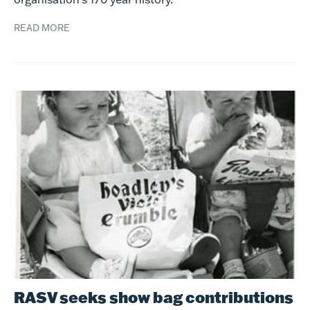
READ MORE
RASV seeks show bag contributions