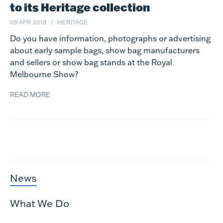
to its Heritage collection
09 APR 2018
HERITAGE
Do you have information, photographs or advertising
about early sample bags, show bag manufacturers
and sellers or show bag stands at the Royal
Melbourne Show?
READ MORE
News
What We Do