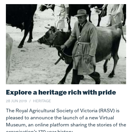
Explore a heritage rich with pride
28 JUN 2019
HERITAGE
The Royal Agricultural Society of Victoria (RASV) is
pleased to announce the launch of a new Virtual
Museum, an online platform sharing the stories of the
organisation’s 170 year history.