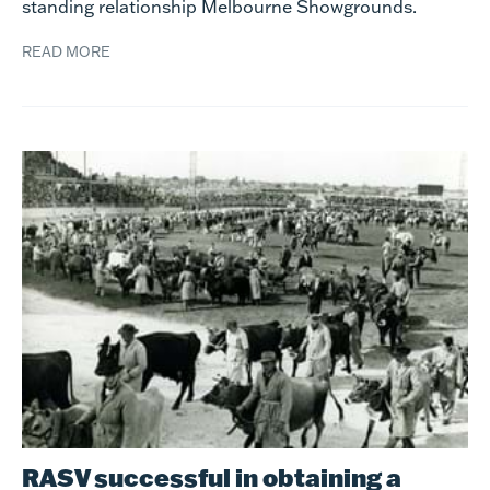
standing relationship Melbourne Showgrounds.
READ MORE
RASV successful in obtaining a