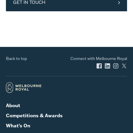
GET IN TOUCH
Back to top
Connect with Melbourne Royal
About
Competitions & Awards
What's On