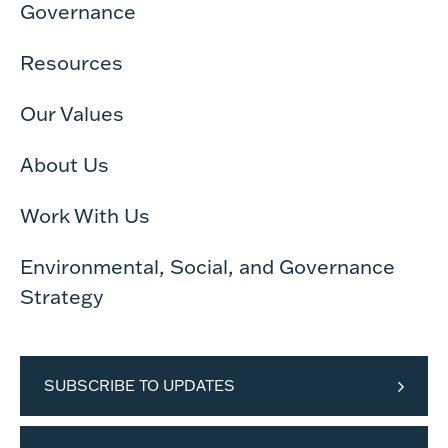
Governance
Resources
Our Values
About Us
Work With Us
Environmental, Social, and Governance
Strategy
SUBSCRIBE TO UPDATES