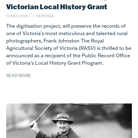
Victorian Local History Grant
13 NOV 2020
HERITAGE
The digitisation project, will preserve the records of
one of Victoria’s most meticulous and talented rural
photographers, Frank Johnston The Royal
Agricultural Society of Victoria (RASV) is thrilled to be
announced as a recipient of the Public Record Office
of Victoria’s Local History Grant Program.
READ MORE