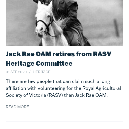
Jack Rae OAM retires from RASV
Heritage Committee
01 SEP 2020
HERITAGE
There are few people that can claim such a long
affiliation with volunteering for the Royal Agricultural
Society of Victoria (RASV) than Jack Rae OAM.
READ MORE