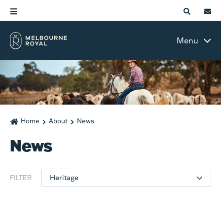
Menu
Home
About
News
News
Heritage
FILTER