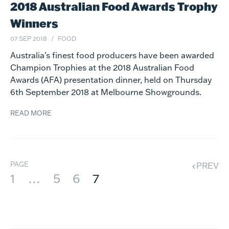
2018 Australian Food Awards Trophy
Winners
07 SEP 2018
FOOD
Australia’s finest food producers have been awarded
Champion Trophies at the 2018 Australian Food
Awards (AFA) presentation dinner, held on Thursday
6th September 2018 at Melbourne Showgrounds.
READ MORE
PAGE
PREV
1
…
5
6
7