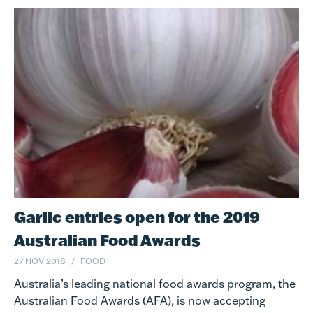
Garlic entries open for the 2019
Australian Food Awards
27 NOV 2018
FOOD
Australia’s leading national food awards program, the
Australian Food Awards (AFA), is now accepting