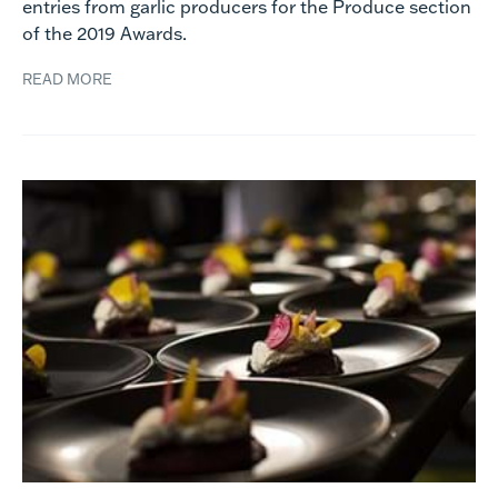
entries from garlic producers for the Produce section
of the 2019 Awards.
READ MORE