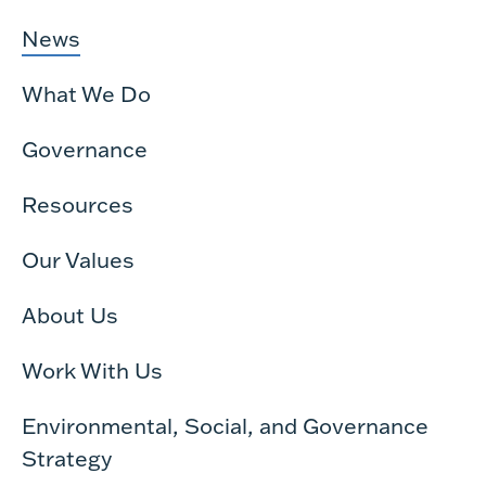
News
What We Do
Governance
Resources
Our Values
About Us
Work With Us
Environmental, Social, and Governance
Strategy