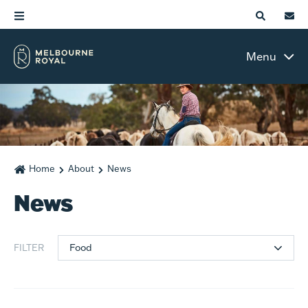
Menu
Home
About
News
News
Food
FILTER