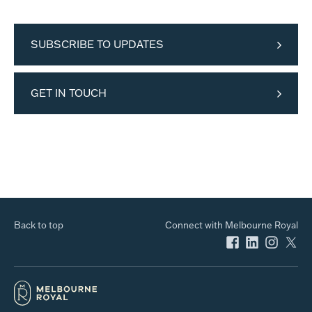
SUBSCRIBE TO UPDATES
GET IN TOUCH
Back to top
Connect with Melbourne Royal