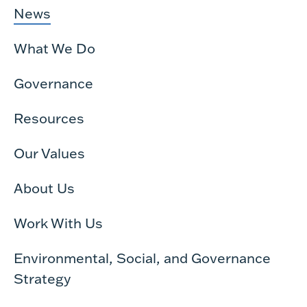
News
What We Do
Governance
Resources
Our Values
About Us
Work With Us
Environmental, Social, and Governance
Strategy