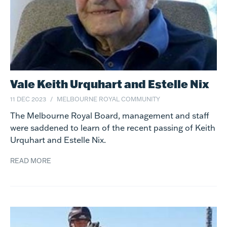
Vale Keith Urquhart and Estelle Nix
11 DEC 2023
MELBOURNE ROYAL COMMUNITY
The Melbourne Royal Board, management and staff
were saddened to learn of the recent passing of Keith
Urquhart and Estelle Nix.
READ MORE