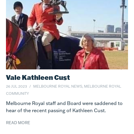
Vale Kathleen Cust
26 JUL 2023
MELBOURNE ROYAL NEWS, MELBOURNE ROYAL
COMMUNITY
Melbourne Royal staff and Board were saddened to
hear of the recent passing of Kathleen Cust.
READ MORE