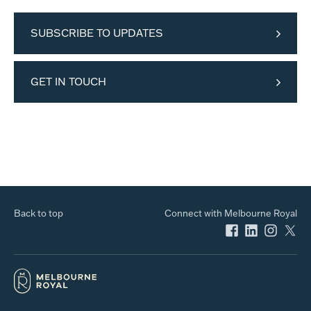
SUBSCRIBE TO UPDATES
GET IN TOUCH
Back to top
Connect with Melbourne Royal