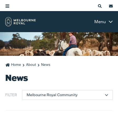
Menu
Home
About
News
News
Melbourne Royal Community
FILTER