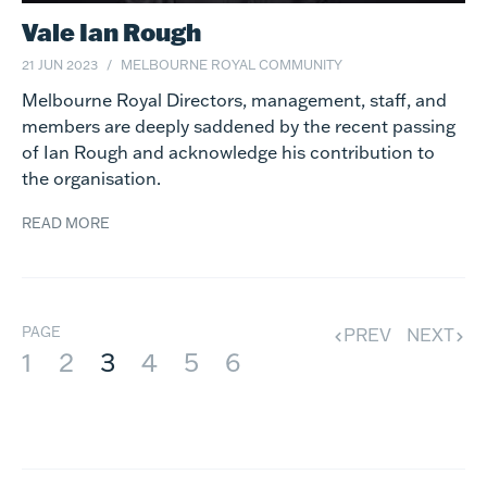
Vale Ian Rough
21 JUN 2023
MELBOURNE ROYAL COMMUNITY
Melbourne Royal Directors, management, staff, and
members are deeply saddened by the recent passing
of Ian Rough and acknowledge his contribution to
the organisation.
READ MORE
PAGE
PREV
NEXT
1
2
3
4
5
6