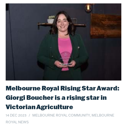
Melbourne Royal Rising Star Award:
Giorgi Boucher is a rising star in
Victorian Agriculture
14 DEC 2023
MELBOURNE ROYAL COMMUNITY, MELBOURNE
ROYAL NEWS