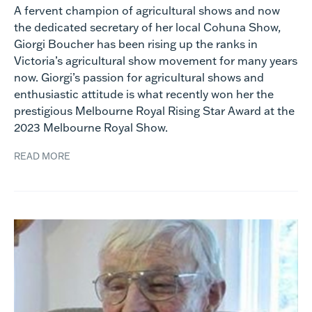
A fervent champion of agricultural shows and now
the dedicated secretary of her local Cohuna Show,
Giorgi Boucher has been rising up the ranks in
Victoria’s agricultural show movement for many years
now. Giorgi’s passion for agricultural shows and
enthusiastic attitude is what recently won her the
prestigious Melbourne Royal Rising Star Award at the
2023 Melbourne Royal Show.
READ MORE