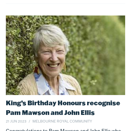
King’s Birthday Honours recognise
Pam Mawson and John Ellis
21 JUN 2023
MELBOURNE ROYAL COMMUNITY
Congratulations to Pam Mawson and John Ellis who