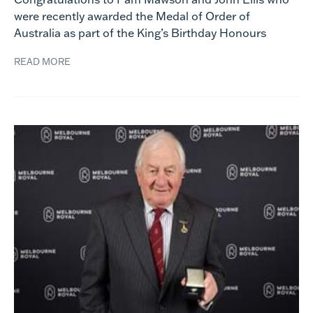
were recently awarded the Medal of Order of
Australia as part of the King’s Birthday Honours
READ MORE