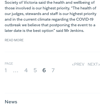
Society of Victoria said the health and wellbeing of
those involved is our highest priority. “The health of
our judges, stewards and staff is our highest priority
and in the current climate regarding the COVID-19
outbreak we believe that postponing the event to a
later date is the best option” said Mr Jenkins.
READ MORE
PAGE
PREV
NEXT
1
…
4
5
6
7
News