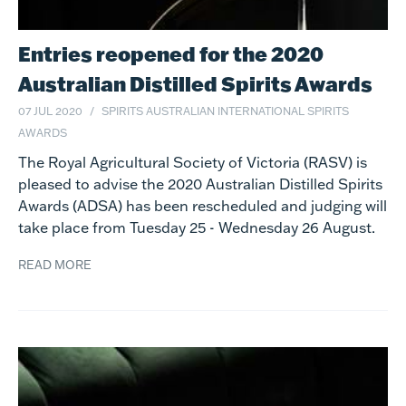
Entries reopened for the 2020
Australian Distilled Spirits Awards
07 JUL 2020
SPIRITS
AUSTRALIAN INTERNATIONAL SPIRITS
AWARDS
The Royal Agricultural Society of Victoria (RASV) is
pleased to advise the 2020 Australian Distilled Spirits
Awards (ADSA) has been rescheduled and judging will
take place from Tuesday 25 - Wednesday 26 August.
READ MORE