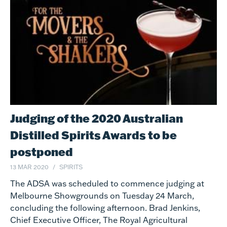
Judging of the 2020 Australian
Distilled Spirits Awards to be
postponed
13 MAR 2020
SPIRITS
The ADSA was scheduled to commence judging at
Melbourne Showgrounds on Tuesday 24 March,
concluding the following afternoon. Brad Jenkins,
Chief Executive Officer, The Royal Agricultural