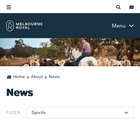
Menu
Home
About
News
News
Spirits
FILTER