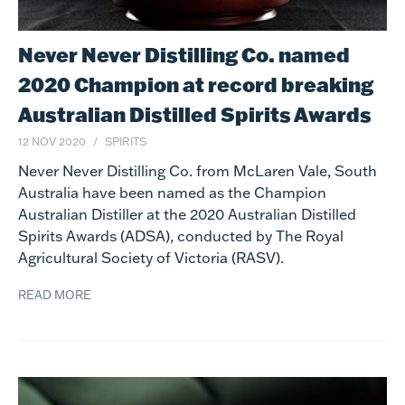
Never Never Distilling Co. named
2020 Champion at record breaking
Australian Distilled Spirits Awards
12 NOV 2020
SPIRITS
Never Never Distilling Co. from McLaren Vale, South
Australia have been named as the Champion
Australian Distiller at the 2020 Australian Distilled
Spirits Awards (ADSA), conducted by The Royal
Agricultural Society of Victoria (RASV).
READ MORE