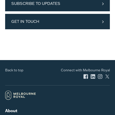
SUBSCRIBE TO UPDATES
GET IN TOUCH
Back to top
Connect with Melbourne Royal
About