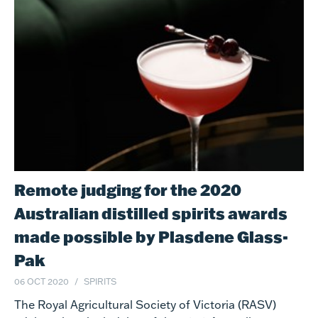
Remote judging for the 2020
Australian distilled spirits awards
made possible by Plasdene Glass-
Pak
06 OCT 2020
SPIRITS
The Royal Agricultural Society of Victoria (RASV)