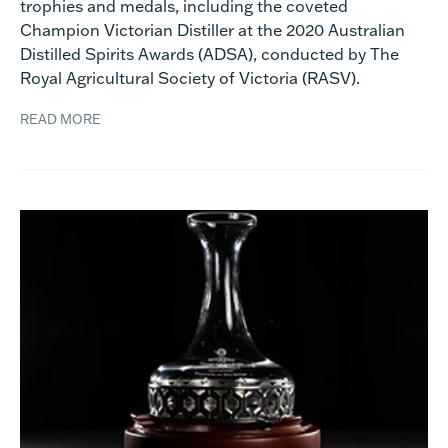
trophies and medals, including the coveted
Champion Victorian Distiller at the 2020 Australian
Distilled Spirits Awards (ADSA), conducted by The
Royal Agricultural Society of Victoria (RASV).
READ MORE