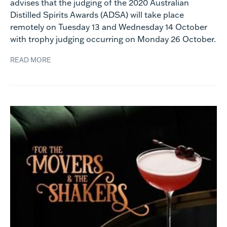
advises that the judging of the 2020 Australian
Distilled Spirits Awards (ADSA) will take place
remotely on Tuesday 13 and Wednesday 14 October
with trophy judging occurring on Monday 26 October.
READ MORE