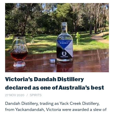
Victoria’s Dandah Distillery
declared as one of Australia’s best
27 NOV 2020
SPIRITS
Dandah Distillery, trading as Yack Creek Distillery,
from Yackandandah, Victoria were awarded a slew of