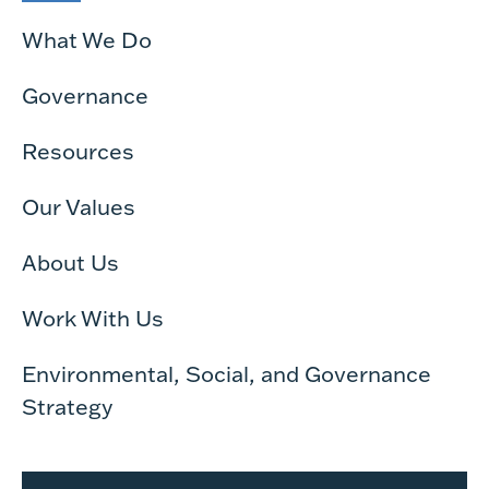
What We Do
Governance
Resources
Our Values
About Us
Work With Us
Environmental, Social, and Governance
Strategy