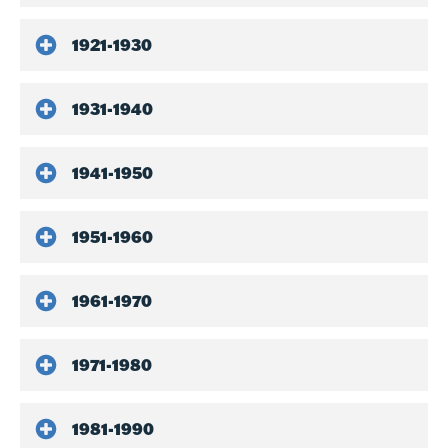
1921-1930
1931-1940
1941-1950
1951-1960
1961-1970
1971-1980
1981-1990