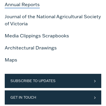
Annual Reports
Journal of the National Agricultural Society
of Victoria
Media Clippings Scrapbooks
Architectural Drawings
Maps
SUBSCRIBE TO UPDATES
GET IN TOUCH