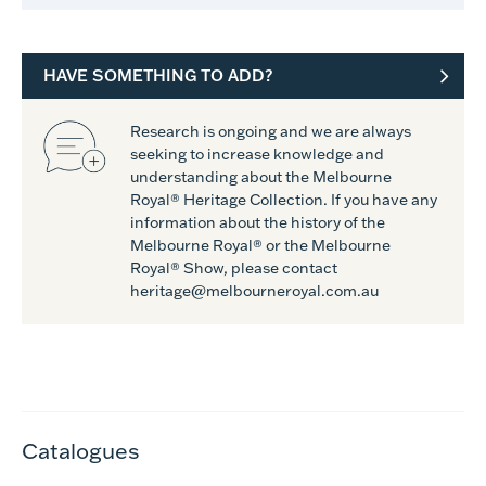
HAVE SOMETHING TO ADD?
Research is ongoing and we are always
seeking to increase knowledge and
understanding about the Melbourne
Royal® Heritage Collection. If you have any
information about the history of the
Melbourne Royal® or the Melbourne
Royal® Show, please contact
heritage@melbourneroyal.com.au
Catalogues