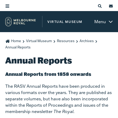
Menu
VIRTUAL MUSEUM
Home
Virtual Museum
Resources
Archives
Annual Reports
Annual Reports
Annual Reports from 1858 onwards
The RASV Annual Reports have been produced in
various formats over the years. They are published as
separate volumes, but have also been incorporated
within the Reports of Proceedings and issues of the
membership newsletter
The Royal.