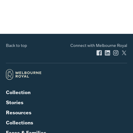
Back to top
Connect with Melbourne Royal
Collection
Stories
Resources
Collections
Faces & Families