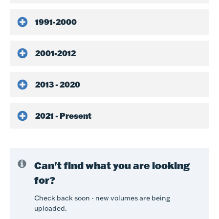
1991-2000
2001-2012
2013 - 2020
2021 - Present
Can't find what you are looking
for?
Check back soon - new volumes are being
uploaded.