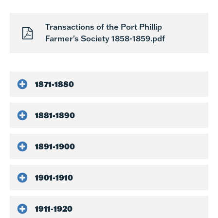
Transactions of the Port Phillip
Farmer's Society 1858-1859.pdf
1871-1880
1881-1890
1891-1900
1901-1910
1911-1920